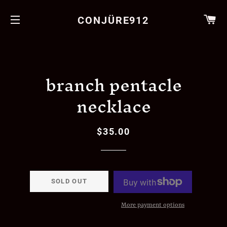
CA
CONJÜRE912
SITE NAVIGATION
branch pentacle
necklace
$35.00
Regular
Sale
price
price
SOLD OUT
More payment options