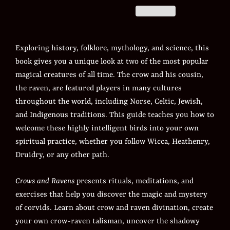
Exploring history, folklore, mythology, and science, this
book gives you a unique look at two of the most popular
magical creatures of all time. The crow and his cousin,
the raven, are featured players in many cultures
throughout the world, including Norse, Celtic, Jewish,
and Indigenous traditions. This guide teaches you how to
welcome these highly intelligent birds into your own
spiritual practice, whether you follow Wicca, Heathenry,
Druidry, or any other path.
Crows and Ravens
presents rituals, meditations, and
exercises that help you discover the magic and mystery
of corvids. Learn about crow and raven divination, create
your own crow-raven talisman, uncover the shadowy