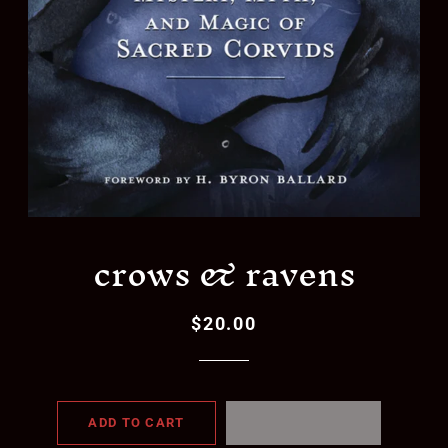
crows & ravens
$20.00
Regular
Sale
price
price
ADD TO CART