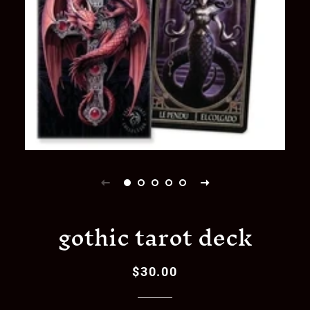
gothic tarot deck
$30.00
Regular
Sale
price
price