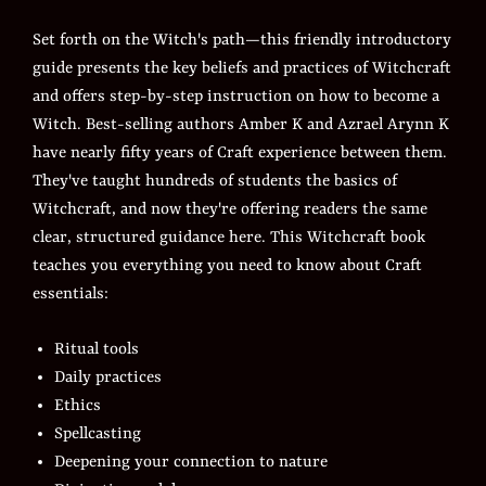
Set forth on the Witch's path—this friendly introductory
guide presents the key beliefs and practices of Witchcraft
and offers step-by-step instruction on how to become a
Witch. Best-selling authors Amber K and Azrael Arynn K
have nearly fifty years of Craft experience between them.
They've taught hundreds of students the basics of
Witchcraft, and now they're offering readers the same
clear, structured guidance here. This Witchcraft book
teaches you everything you need to know about Craft
essentials:
Ritual tools
Daily practices
Ethics
Spellcasting
Deepening your connection to nature