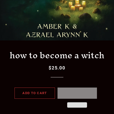
how to become a witch
$25.00
Regular
Sale
price
price
ADD TO CART