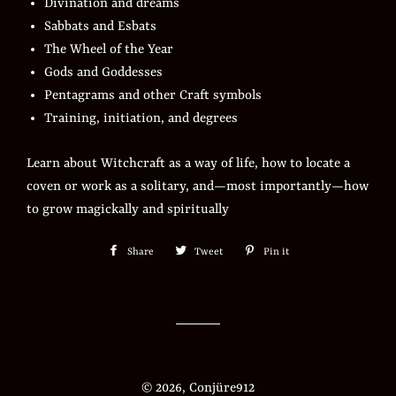
Divination and dreams
Sabbats and Esbats
The Wheel of the Year
Gods and Goddesses
Pentagrams and other Craft symbols
Training, initiation, and degrees
Learn about Witchcraft as a way of life, how to locate a
coven or work as a solitary, and—most importantly—how
to grow magickally and spiritually
Share
Share
Tweet
Tweet
Pin it
Pin
on
on
on
Facebook
Twitter
Pinterest
© 2026,
Conjüre912