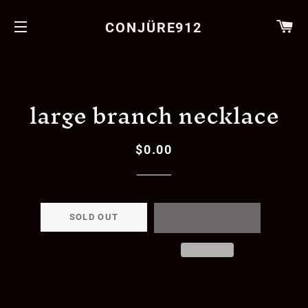
CA
CONJÜRE912
SITE NAVIGATION
large branch necklace
$0.00
Regular
Sale
price
price
SOLD OUT