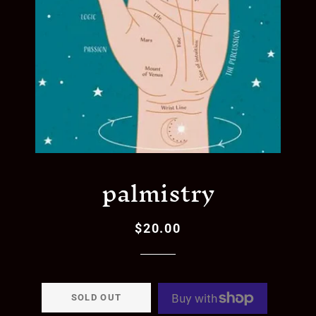
palmistry
$20.00
Regular
Sale
price
price
SOLD OUT