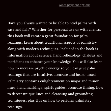
More payment options
Have you always wanted to be able to read palms with
ease and flair? Whether for personal use or with clients,
this book will create a great foundation for palm
readings. Learn about traditional aspects of palmistry
along with modern techniques. Included in the book is
information about science, hand reflexology, chakras and
meridians to enhance your knowledge. You will also learn
how to increase psychic energy so you can give palm
readings that are intuitive, accurate and heart-based.
Palmistry contains enlightenment on major and minor
lines, hand markings, spirit guides, accurate timing, how
to detect unique lines and cleansing and grounding
techniques, plus tips on how to perform palmistry
readings.