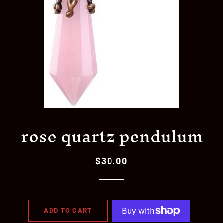
rose quartz pendulum
$30.00
Regular
Sale
price
price
ADD TO CART