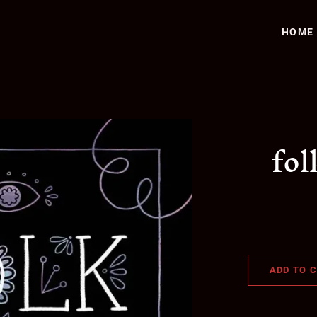
HOME
fol
ADD TO 