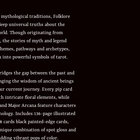
 mythological traditions, Folklore
deep universal truths about the
orld. Though originating from
, the stories of myth and legend
hemes, pathways and archetypes,
 into powerful symbols of tarot.
ridges the gap between the past and
inging the wisdom of ancient beings
ur current journey. Every pip card
th intricate floral elements, while
 and Major Arcana feature characters
ology. Includes 136-page illustrated
8 cards black painted-edge cards,
unique combination of spot gloss and
dding vibrant pops of color.