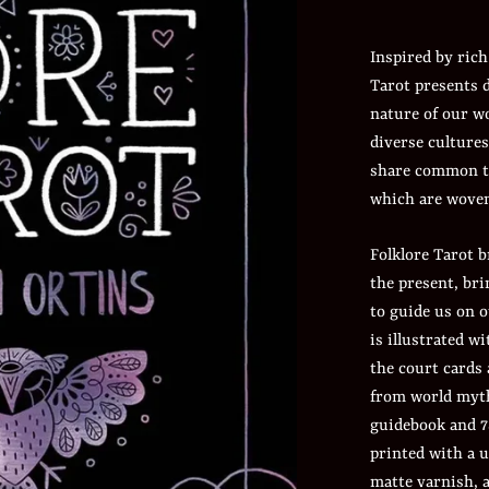
Inspired by rich
Tarot presents 
nature of our w
diverse cultures
share common t
which are woven
Folklore Tarot b
the present, br
to guide us on o
is illustrated wi
the court cards
from world myth
guidebook and 7
printed with a 
matte varnish, a