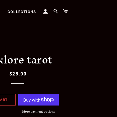
LOG IN
SEARCH
CART
COLLECTIONS
klore tarot
$25.00
Regular
Sale
price
price
CART
More payment options