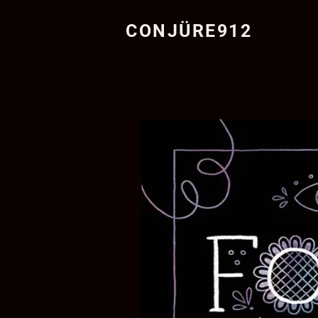
CONJÜRE912